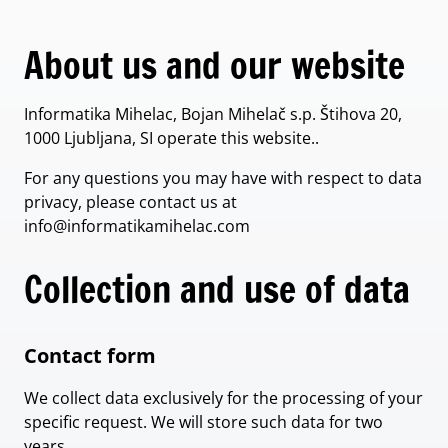
About us and our website
Informatika Mihelac, Bojan Mihelač s.p. Štihova 20,
1000 Ljubljana, SI operate this website..
For any questions you may have with respect to data
privacy, please contact us at
info@informatikamihelac.com
Collection and use of data
Contact form
We collect data exclusively for the processing of your
specific request. We will store such data for two
years.