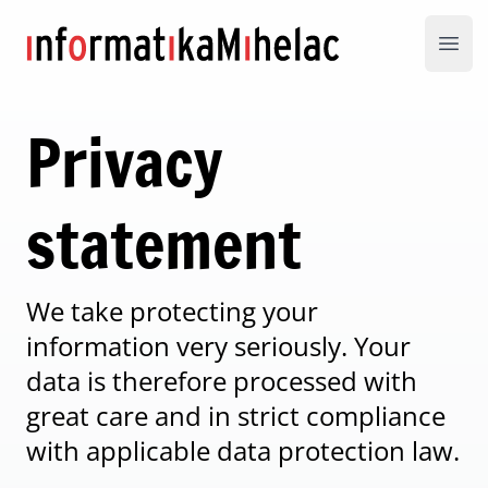
Informatika Mihelac
Open
Privacy
statement
We take protecting your
information very seriously. Your
data is therefore processed with
great care and in strict compliance
with applicable data protection law.