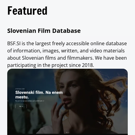
Featured
Slovenian Film Database
BSF.SI is the largest freely accessible online database
of information, images, written, and video materials
about Slovenian films and filmmakers. We have been
participating in the project since 2018.