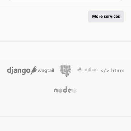
More services