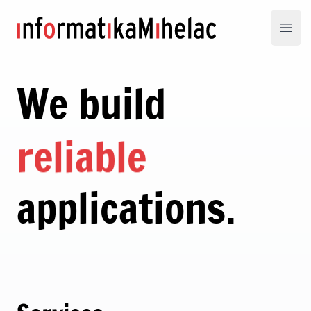
Informatika Mihelac
Open
We build
reliable
applications.