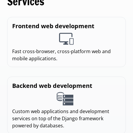
Services
Frontend web development
Fast cross-browser, cross-platform web and
mobile applications.
Backend web development
Custom web applications and development
services on top of the Django framework
powered by databases.