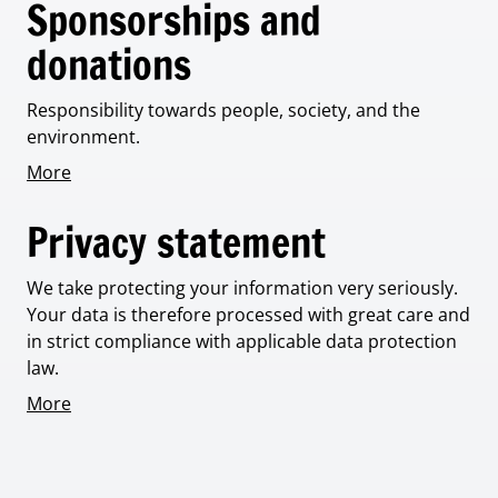
Sponsorships and
donations
Responsibility towards people, society, and the
environment.
More
Privacy statement
We take protecting your information very seriously.
Your data is therefore processed with great care and
in strict compliance with applicable data protection
law.
More