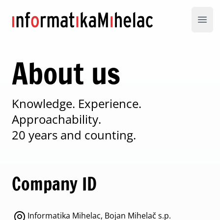
Informatika Mihelac
Open
About us
Knowledge. Experience.
Approachability.
20 years and counting.
Company ID
Informatika Mihelac, Bojan Mihelač s.p.