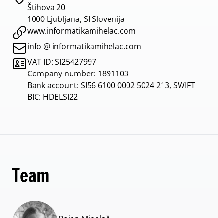
Štihova 20
1000 Ljubljana, SI Slovenija
www.informatikamihelac.com
info @ informatikamihelac.com
VAT ID: SI25427997
Company number: 1891103
Bank account: SI56 6100 0002 5024 213, SWIFT
BIC: HDELSI22
Team