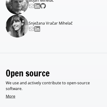
Bojan Mihelač
Snježana Vračar Mihelač
Open source
We use and actively contribute to open-source
software.
More